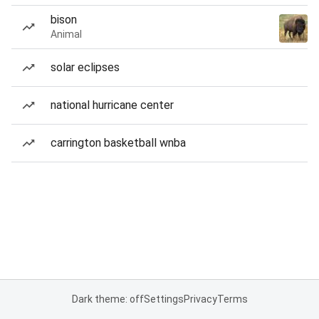
bison
Animal
solar eclipses
national hurricane center
carrington basketball wnba
Dark theme: off
Settings
Privacy
Terms