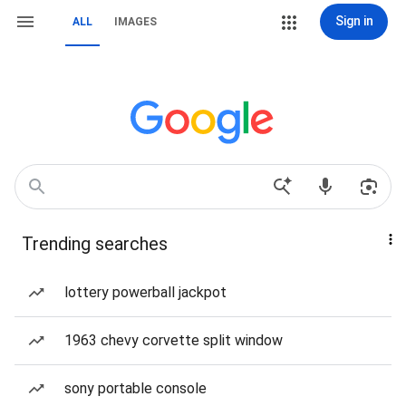
Sign in
ALL
IMAGES
Trending searches
lottery powerball jackpot
1963 chevy corvette split window
sony portable console