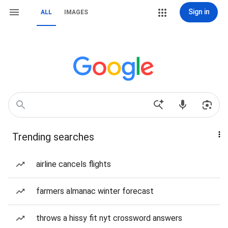
Sign in
ALL
IMAGES
Trending searches
airline cancels flights
farmers almanac winter forecast
throws a hissy fit nyt crossword answers