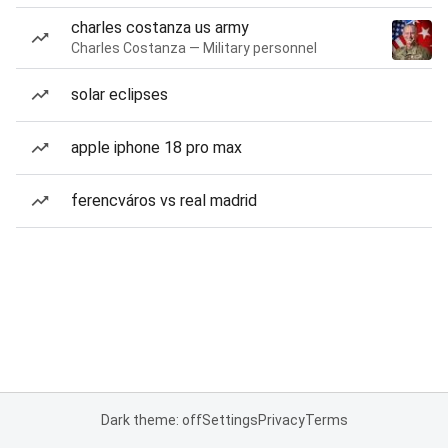
charles costanza us army
Charles Costanza — Military personnel
solar eclipses
apple iphone 18 pro max
ferencváros vs real madrid
Dark theme: off
Settings
Privacy
Terms