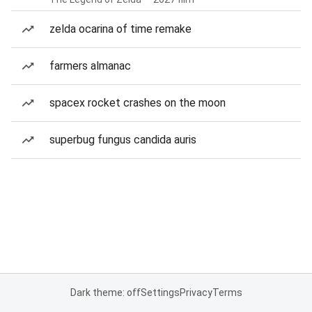
zelda ocarina of time remake
farmers almanac
spacex rocket crashes on the moon
superbug fungus candida auris
Dark theme: off
Settings
Privacy
Terms