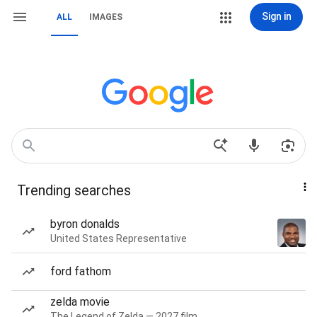
Sign in
ALL
IMAGES
Trending searches
byron donalds
United States Representative
ford fathom
zelda movie
The Legend of Zelda — 2027 film