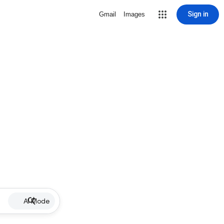
Sign in
Gmail
Images
AI Mode