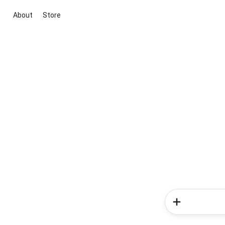
About
Store