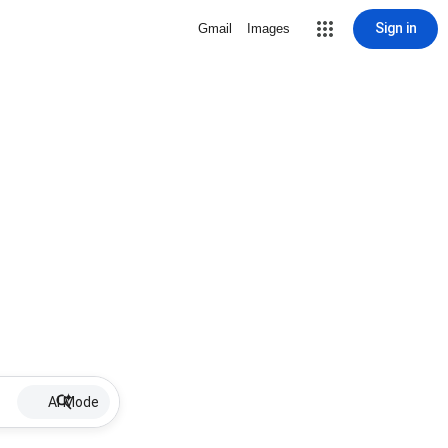
Sign in
Gmail
Images
AI Mode