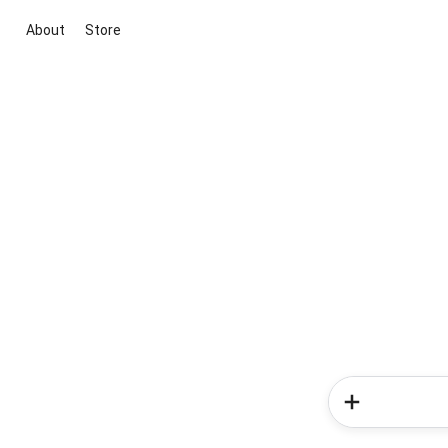
About
Store