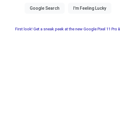
First look! Get a sneak peek at the new Google Pixel 11 Pro📱