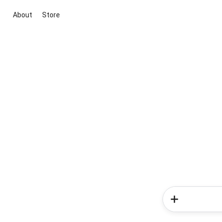
About
Store