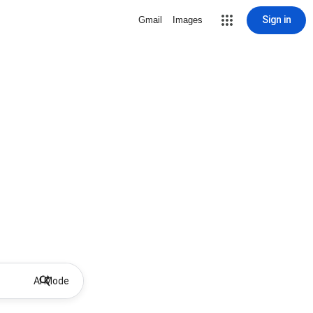
Sign in
Gmail
Images
AI Mode