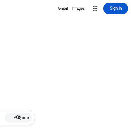
Sign in
Gmail
Images
AI Mode