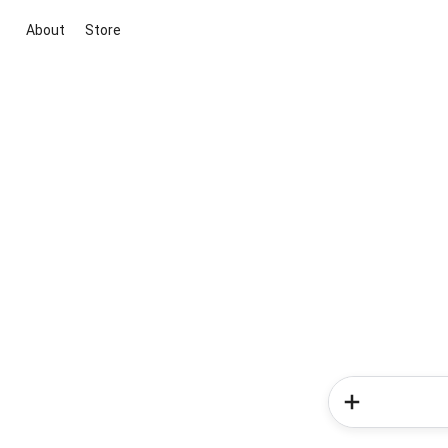
About
Store