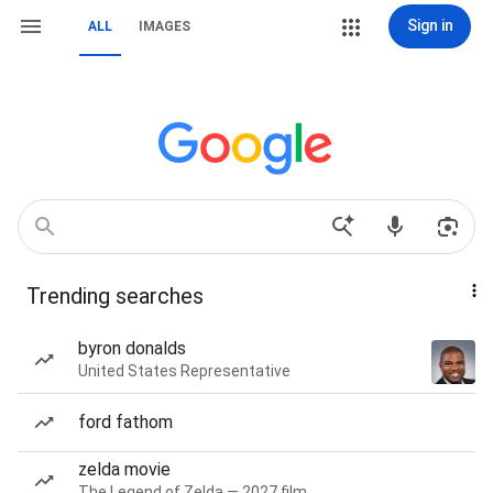
Sign in
ALL
IMAGES
Trending searches
byron donalds
United States Representative
ford fathom
zelda movie
The Legend of Zelda — 2027 film