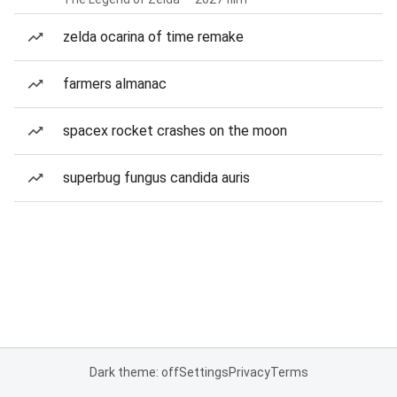
zelda ocarina of time remake
farmers almanac
spacex rocket crashes on the moon
superbug fungus candida auris
Dark theme: off
Settings
Privacy
Terms