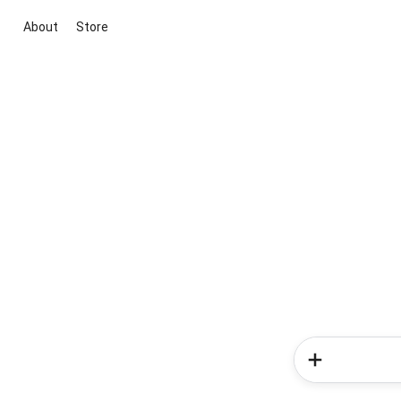
About
Store