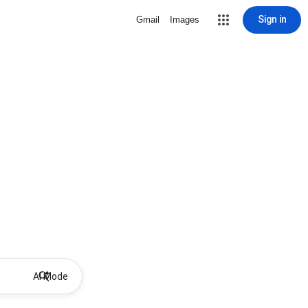
Sign in
Gmail
Images
AI Mode