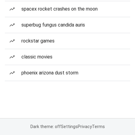
spacex rocket crashes on the moon
superbug fungus candida auris
rockstar games
classic movies
phoenix arizona dust storm
Dark theme: off
Settings
Privacy
Terms