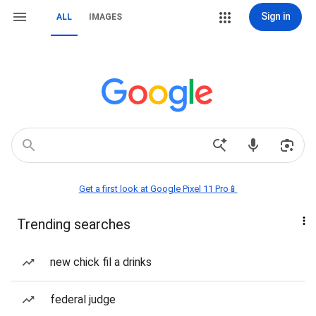
Sign in
ALL
IMAGES
Get a first look at Google Pixel 11 Pro📱
Trending searches
new chick fil a drinks
federal judge