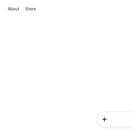
About
Store