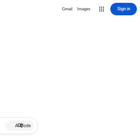
Sign in
Gmail
Images
AI Mode