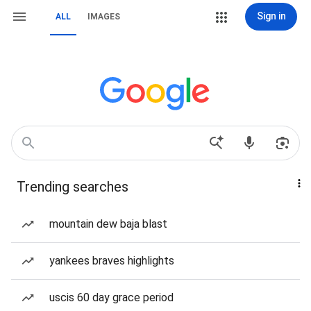
Sign in
ALL
IMAGES
Trending searches
mountain dew baja blast
yankees braves highlights
uscis 60 day grace period