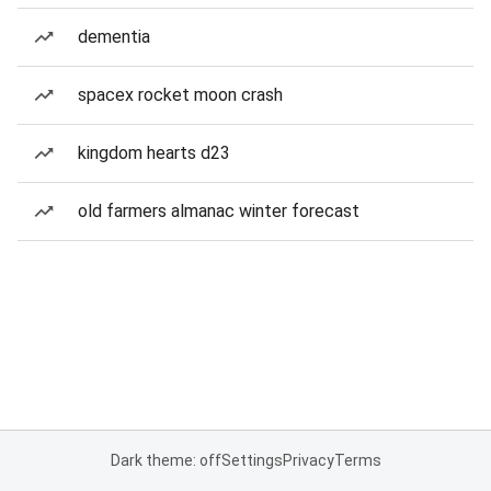
dementia
spacex rocket moon crash
kingdom hearts d23
old farmers almanac winter forecast
Dark theme: off
Settings
Privacy
Terms