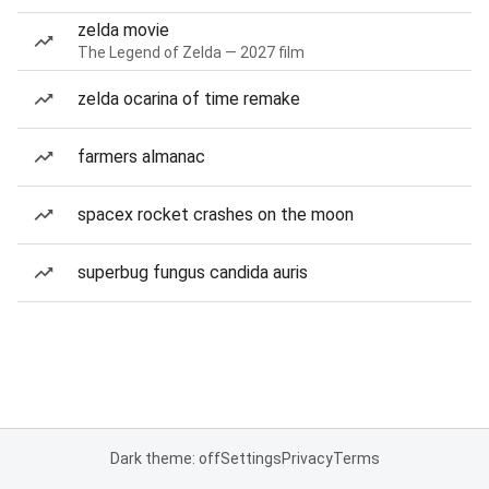
zelda movie
The Legend of Zelda — 2027 film
zelda ocarina of time remake
farmers almanac
spacex rocket crashes on the moon
superbug fungus candida auris
Dark theme: off
Settings
Privacy
Terms