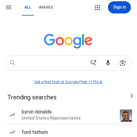
Sign in
ALL
IMAGES
Get a first look at Google Pixel 11 Pro📱
Trending searches
byron donalds
United States Representative
ford fathom