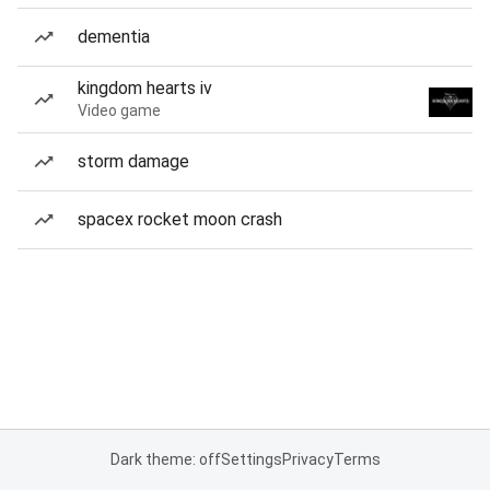
dementia
kingdom hearts iv
Video game
storm damage
spacex rocket moon crash
Dark theme: off
Settings
Privacy
Terms