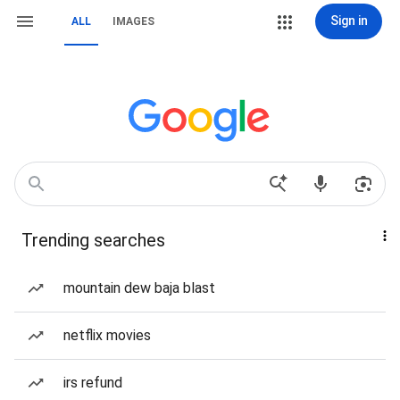
Sign in
ALL
IMAGES
Trending searches
mountain dew baja blast
netflix movies
irs refund