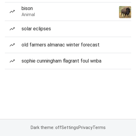
bison
Animal
solar eclipses
old farmers almanac winter forecast
sophie cunningham flagrant foul wnba
Dark theme: off
Settings
Privacy
Terms