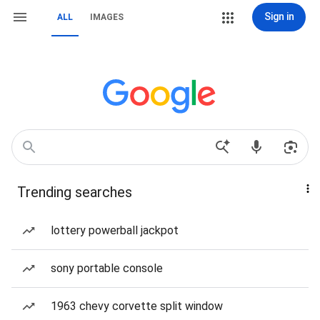
Sign in
ALL
IMAGES
Trending searches
lottery powerball jackpot
sony portable console
1963 chevy corvette split window