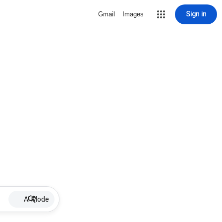
Sign in
Gmail
Images
AI Mode