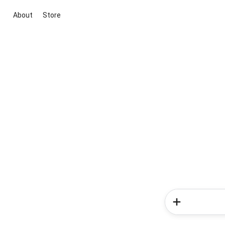
About
Store