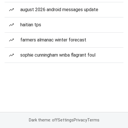
august 2026 android messages update
haitian tps
farmers almanac winter forecast
sophie cunningham wnba flagrant foul
Dark theme: off
Settings
Privacy
Terms