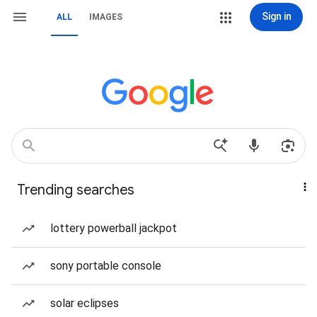
Sign in
ALL
IMAGES
Trending searches
lottery powerball jackpot
sony portable console
solar eclipses