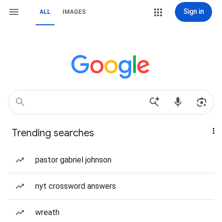
Sign in
ALL
IMAGES
Trending searches
pastor gabriel johnson
nyt crossword answers
wreath