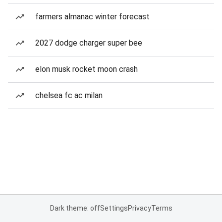
farmers almanac winter forecast
2027 dodge charger super bee
elon musk rocket moon crash
chelsea fc ac milan
Dark theme: off
Settings
Privacy
Terms