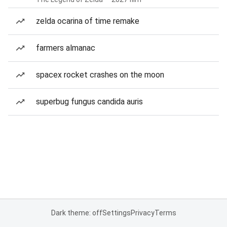
zelda ocarina of time remake
farmers almanac
spacex rocket crashes on the moon
superbug fungus candida auris
Dark theme: off
Settings
Privacy
Terms