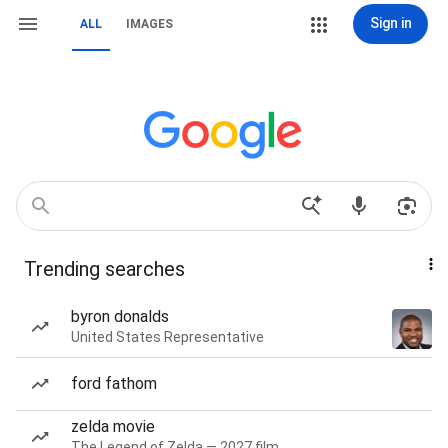
Sign in
ALL
IMAGES
Trending searches
byron donalds
United States Representative
ford fathom
zelda movie
The Legend of Zelda — 2027 film