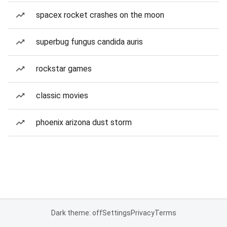
spacex rocket crashes on the moon
superbug fungus candida auris
rockstar games
classic movies
phoenix arizona dust storm
Dark theme: off
Settings
Privacy
Terms