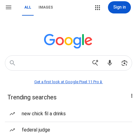
Sign in
ALL
IMAGES
Get a first look at Google Pixel 11 Pro📱
Trending searches
new chick fil a drinks
federal judge